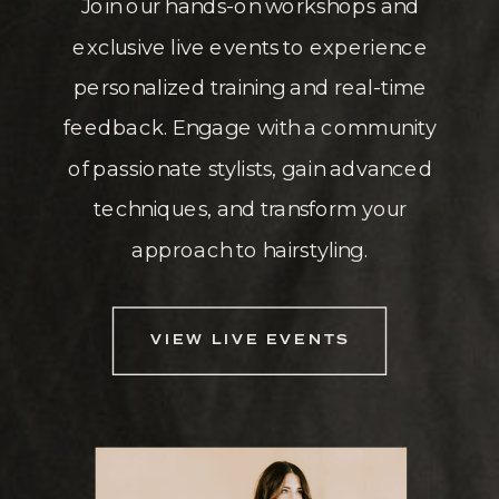
Join our hands-on workshops and
exclusive live events to experience
personalized training and real-time
feedback. Engage with a community
of passionate stylists, gain advanced
techniques, and transform your
approach to hairstyling.
VIEW LIVE EVENTS