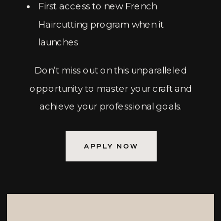
First access to new French
Haircutting program when it
launches
Don’t miss out on this unparalleled
opportunity to master your craft and
achieve your professional goals.
APPLY NOW