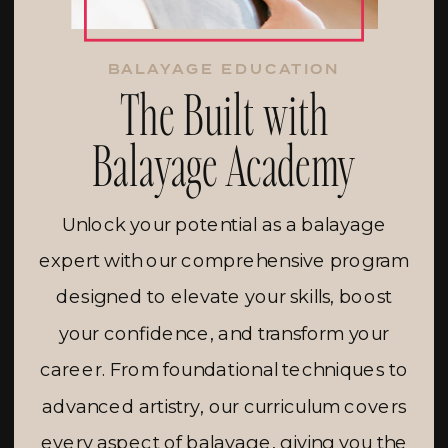
BALAYAGE EDUCATION
The Built with
Balayage Academy
Unlock your potential as a balayage
expert with our comprehensive program
designed to elevate your skills, boost
your confidence, and transform your
career. From foundational techniques to
advanced artistry, our curriculum covers
every aspect of balayage, giving you the