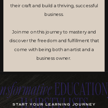
their craft and build a thriving, successful
business.
Join me on this journey to mastery and
discover the freedom and fulfillment that
come with being both an artist and a
business owner.
ansformative
EDUCATIO
HAIRSTYLISTS
START YOUR LEARNING JOURNEY