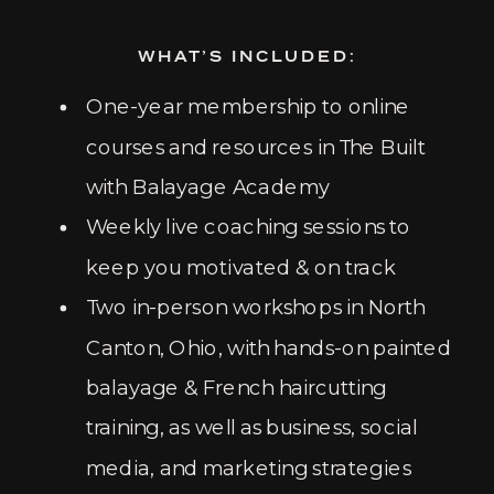
WHAT’S INCLUDED:
One-year membership to online
courses and resources in The Built
with Balayage Academy
Weekly live coaching sessions to
keep you motivated & on track
Two in-person workshops in North
Canton, Ohio, with hands-on painted
balayage & French haircutting
training, as well as business, social
media, and marketing strategies