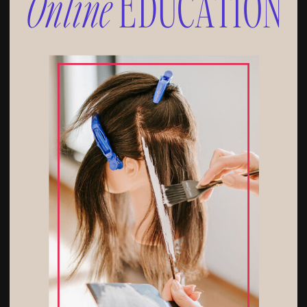
Online
EDUCATION