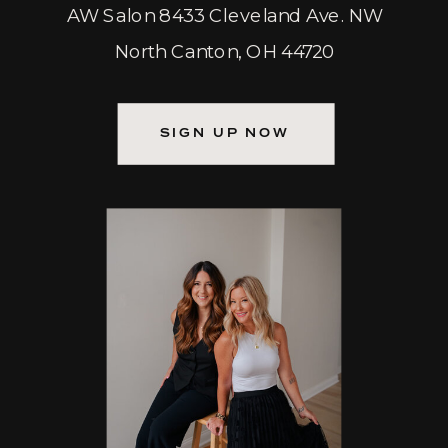
AW Salon 8433 Cleveland Ave. NW
North Canton, OH 44720
SIGN UP NOW