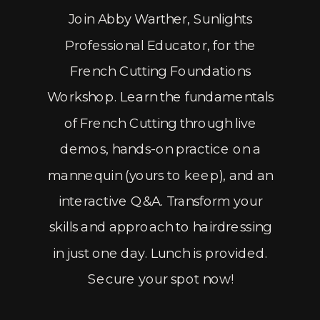
Join Abby Warther, Sunlights
Professional Educator, for the
French Cutting Foundations
Workshop. Learn the fundamentals
of French Cutting through live
demos, hands-on practice on a
mannequin (yours to keep), and an
interactive Q&A. Transform your
skills and approach to hairdressing
in just one day. Lunch is provided.
Secure your spot now!