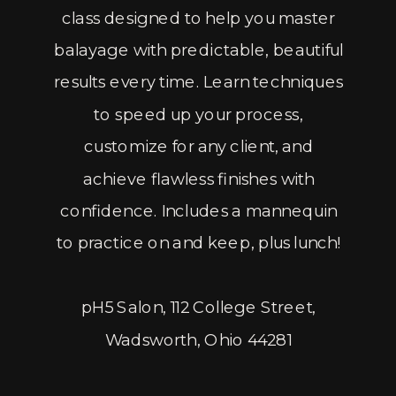
class designed to help you master
balayage with predictable, beautiful
results every time. Learn techniques
to speed up your process,
customize for any client, and
achieve flawless finishes with
confidence. Includes a mannequin
to practice on and keep, plus lunch!
pH5 Salon, 112 College Street,
Wadsworth, Ohio 44281