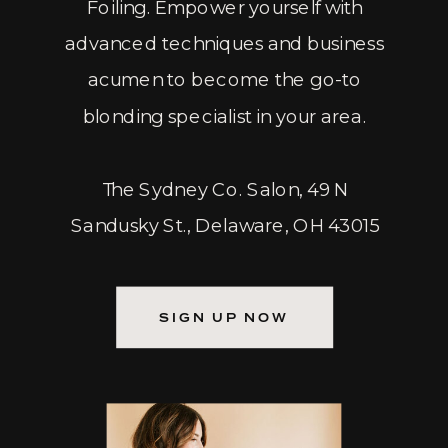
Foiling. Empower yourself with
advanced techniques and business
acumen to become the go-to
blonding specialist in your area.
The Sydney Co. Salon, 49 N
Sandusky St., Delaware, OH 43015
SIGN UP NOW