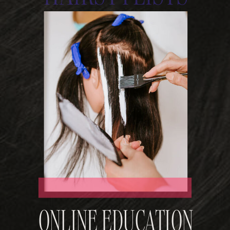
ONLINE EDUCATION