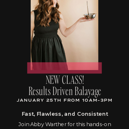
NEW CLASS!
Results Driven Balayage
JANUARY 25TH FROM 10AM-3PM
Fast, Flawless, and Consistent
Join Abby Warther for this hands-on