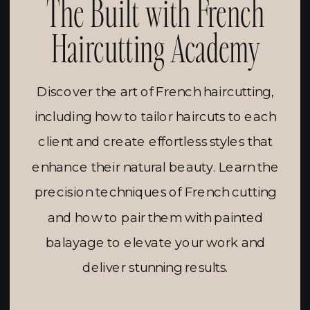
The Built with French
Haircutting Academy
Discover the art of French haircutting,
including how to tailor haircuts to each
client and create effortless styles that
enhance their natural beauty. Learn the
precision techniques of French cutting
and how to pair them with painted
balayage to elevate your work and
deliver stunning results.