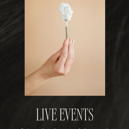
LIVE EVENTS