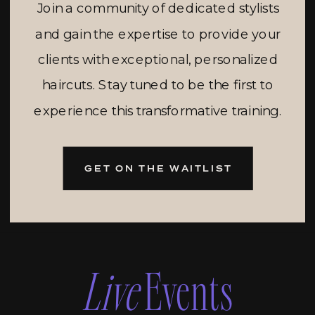
Join a community of dedicated stylists
and gain the expertise to provide your
clients with exceptional, personalized
haircuts. Stay tuned to be the first to
experience this transformative training.
GET ON THE WAITLIST
Live
Events