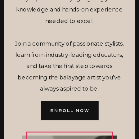
knowledge and hands-on experience
needed to excel.
Join a community of passionate stylists,
learn from industry-leading educators,
and take the first step towards
becoming the balayage artist you’ve
always aspired to be.
ENROLL NOW