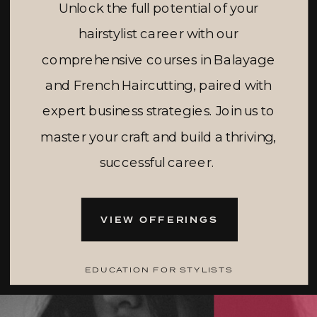
Unlock the full potential of your
hairstylist career with our
comprehensive courses in Balayage
and French Haircutting, paired with
expert business strategies. Join us to
master your craft and build a thriving,
successful career.
VIEW OFFERINGS
EDUCATION FOR STYLISTS