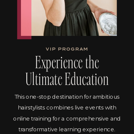
VIP PROGRAM
Experience the
Ultimate Education
This one-stop destination for ambitious
hairstylists combines live events with
online training for a comprehensive and
transformative learning experience.