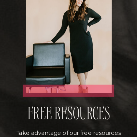
FREE RESOURCES
Take advantage of our free resources