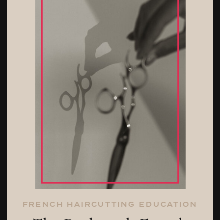
FRENCH HAIRCUTTING EDUCATION