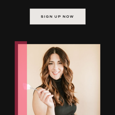
SIGN UP NOW