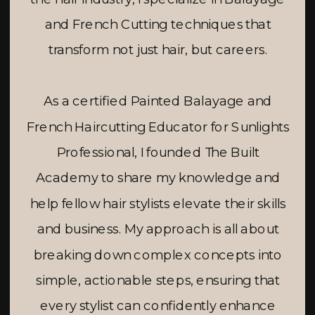
and French Cutting techniques that
transform not just hair, but careers.
As a certified Painted Balayage and
French Haircutting Educator for Sunlights
Professional, I founded The Built
Academy to share my knowledge and
help fellow hair stylists elevate their skills
and business. My approach is all about
breaking down complex concepts into
simple, actionable steps, ensuring that
every stylist can confidently enhance