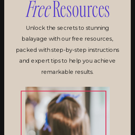
Free
Resources
Unlock the secrets to stunning
balayage with our free resources,
packed with step-by-step instructions
and expert tips to help you achieve
remarkable results.