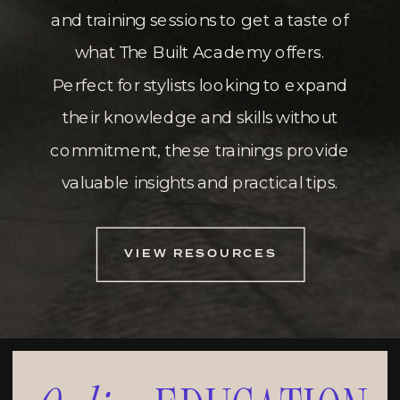
and training sessions to get a taste of
what The Built Academy offers.
Perfect for stylists looking to expand
their knowledge and skills without
commitment, these trainings provide
valuable insights and practical tips.
VIEW RESOURCES