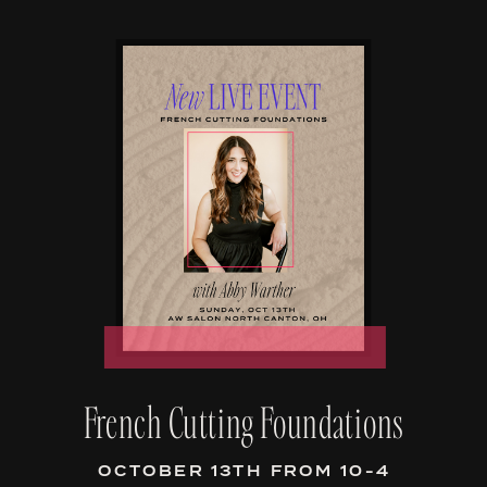
French Cutting Foundations
OCTOBER 13TH FROM 10-4