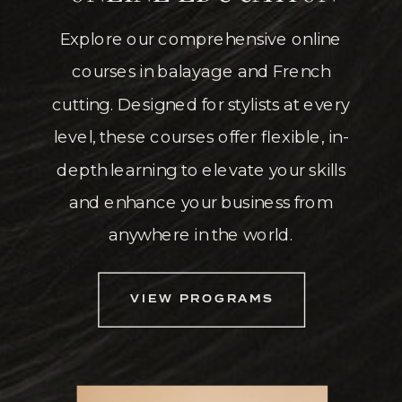
Explore our comprehensive online
courses in balayage and French
cutting. Designed for stylists at every
level, these courses offer flexible, in-
depth learning to elevate your skills
and enhance your business from
anywhere in the world.
VIEW PROGRAMS