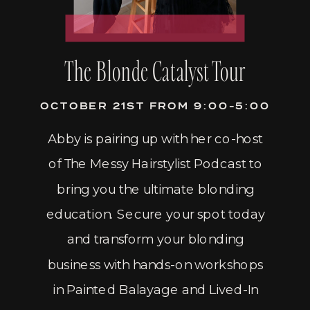
The Blonde Catalyst Tour
OCTOBER 21ST FROM 9:00-5:00
Abby is pairing up with her co-host
of The Messy Hairstylist Podcast to
bring you the ultimate blonding
education. Secure your spot today
and transform your blonding
business with hands-on workshops
in Painted Balayage and Lived-In