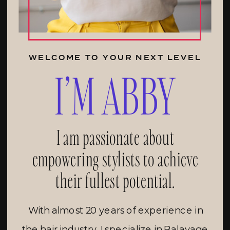
WELCOME TO YOUR NEXT LEVEL
I’M ABBY
I am passionate about
empowering stylists to achieve
their fullest potential.
With almost 20 years of experience in
the hair industry, I specialize in Balayage