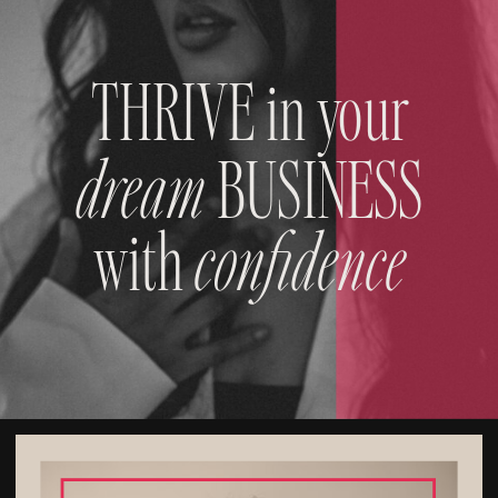
THRIVE in your
dream
BUSINESS
with
confidence