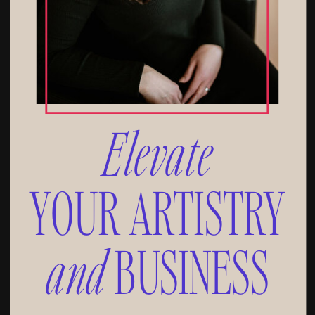
Elevate
YOUR ARTISTRY
and
BUSINESS